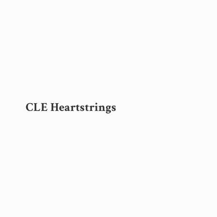
CLE Heartstrings