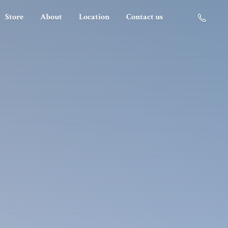
Store
About
Location
Contact us