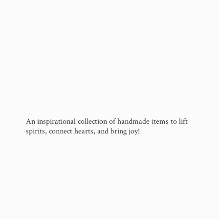
An inspirational collection of handmade items to lift
spirits, connect hearts, and
bring joy!