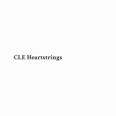
CLE Heartstrings