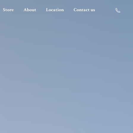
Store
About
Location
Contact us