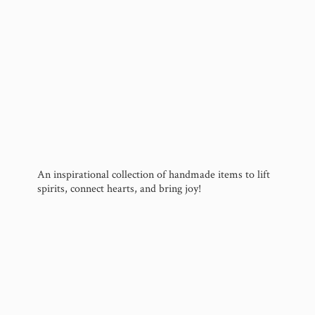
An inspirational collection of handmade items to lift
spirits, connect hearts, and
bring joy!