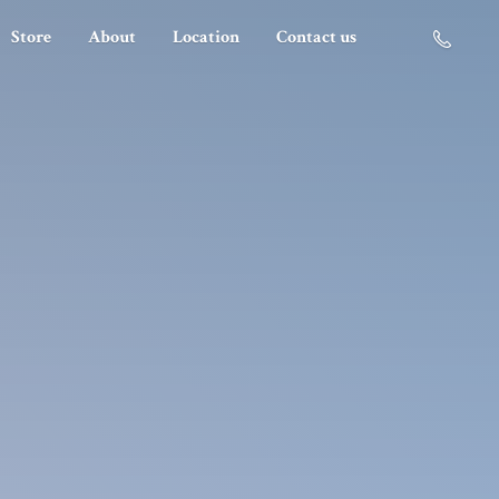
Store
About
Location
Contact us