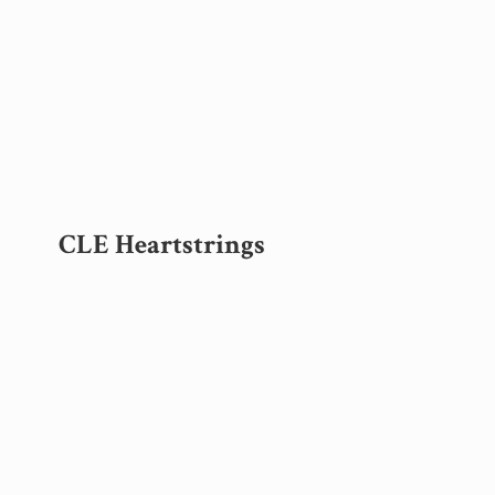
CLE Heartstrings