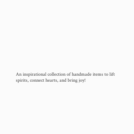
An inspirational collection of handmade items to lift
spirits, connect hearts, and
bring joy!