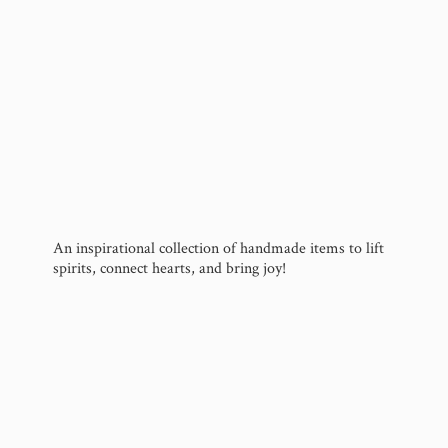
An inspirational collection of handmade items to lift
spirits, connect hearts, and
bring joy!