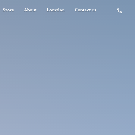
Store
About
Location
Contact us