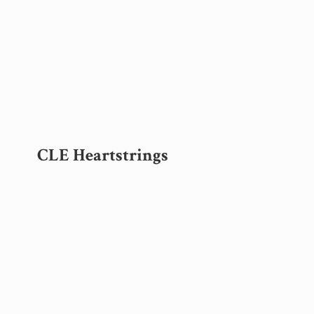
CLE Heartstrings