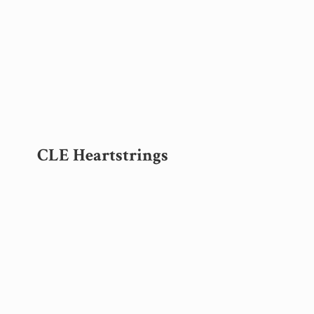
CLE Heartstrings