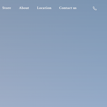
Store
About
Location
Contact us