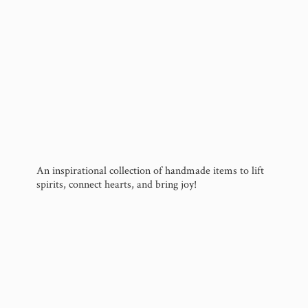
An inspirational collection of handmade items to lift
spirits, connect hearts, and
bring joy!