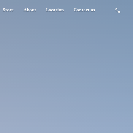
Store
About
Location
Contact us