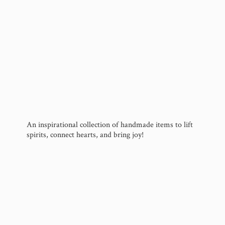
An inspirational collection of handmade items to lift
spirits, connect hearts, and
bring joy!