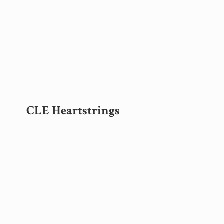
CLE Heartstrings