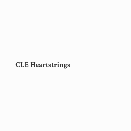
CLE Heartstrings