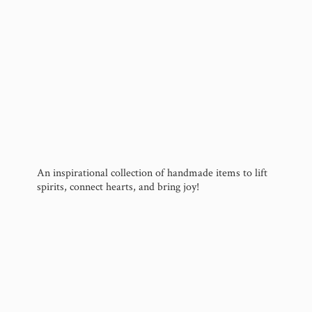
An inspirational collection of handmade items to lift
spirits, connect hearts, and
bring joy!