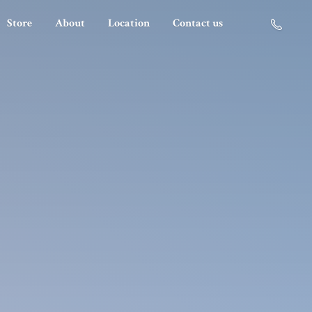
Store
About
Location
Contact us